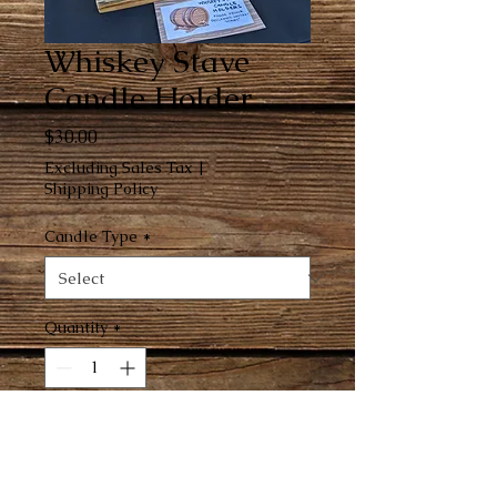
Whiskey Stave
Candle Holder
Price
$30.00
Excluding Sales Tax
|
Shipping Policy
Candle Type
*
Quantity
*
Add to Cart
Made from reclaimed Jack Daniels' 